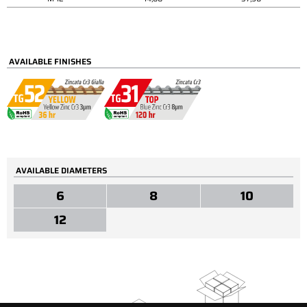
AVAILABLE FINISHES
AVAILABLE DIAMETERS
6
8
10
12