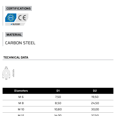
CERTIFICATIONS
MATERIAL
CARBON STEEL
TECHNICAL DATA
Diameters
D1
D2
M 6
7,50
19,50
M 8
8,50
24,50
M 10
10,80
30,00
M 12
14,00
37,50