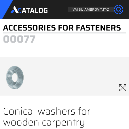
VAI SU AMBROVIT.IT
ACCESSORIES FOR FASTENERS
00077
Conical washers for
wooden carpentry