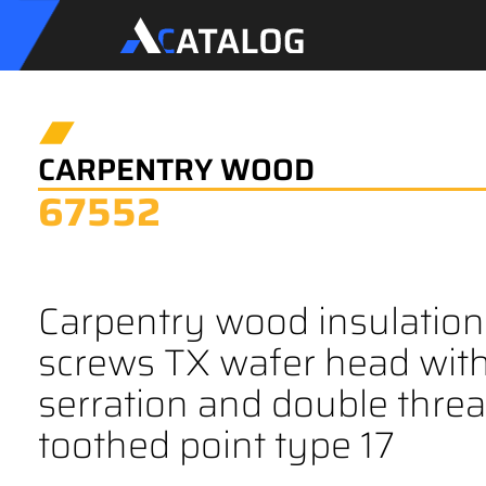
CARPENTRY WOOD
67552
Carpentry wood insulation
screws TX wafer head wit
serration and double thre
toothed point type 17