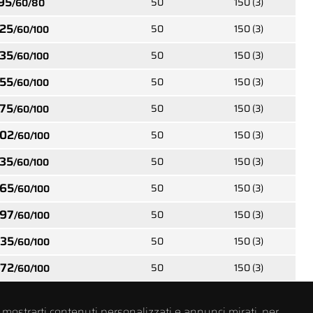
95
50
150 (3)
/60/80
05452
25
50
150 (3)
/60/100
od
Carpentry wood spacer
small
screws TX flat head
35
50
150 (3)
s
w/ribs and 2 different
/60/100
7
threads type 17
55
50
150 (3)
/60/100
75
50
150 (3)
/60/100
67053
02
50
150 (3)
/60/100
crews
Carpentry wood screws
h
TX wafer head with
35
50
150 (3)
/60/100
 17
reinforced neck and full
thread
65
50
150 (3)
/60/100
97
50
150 (3)
/60/100
35
50
150 (3)
/60/100
76552
crews
Carpentry wood
72
50
150 (3)
/60/100
ll
insulation screws TX
 point
cylinder head with
serration and double
thread toothed point
 mostrarti contenuti personalizzati e annunci mirati, per