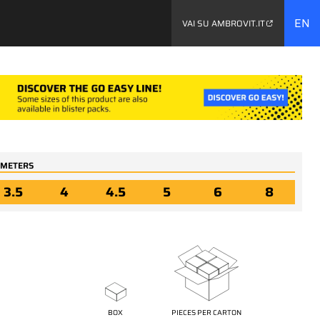
EN
VAI SU AMBROVIT.IT
y...
AMETERS
3.5
4
4.5
5
6
8
04367
rrace
Stainless steel A4
cal
terrace screws TX trim
-
conical head, two
d and
threads - inverted
othed
underhead and trilobular
- and toothed point type
17
BOX
PIECES PER CARTON