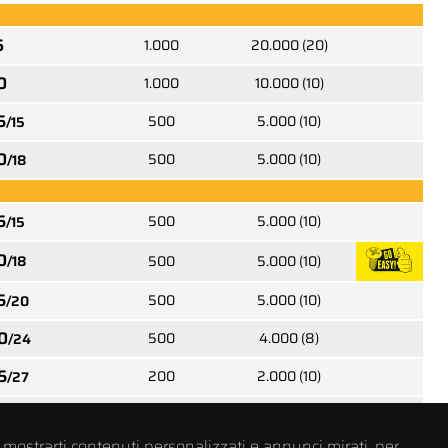
05452
6
1.000
20.000 (20)
od
Carpentry wood spacer
small
screws TX flat head
s
w/ribs and 2 different
0
1.000
10.000 (10)
7
threads type 17
5
500
5.000 (10)
/15
0
500
5.000 (10)
/18
67053
crews
Carpentry wood screws
5
500
5.000 (10)
/15
h
TX wafer head with
 17
reinforced neck and full
0
thread
/18
500
5.000 (10)
5
500
5.000 (10)
/20
0
500
4.000 (8)
/24
76352
Carpentry wood screws
5
200
2.000 (10)
/27
TX
TX cylinder head, full
thread and toothed point
0
200
2.000 (10)
/30
le
type 17
nt
 mostrarti contenuti personalizzati e annunci mirati, per