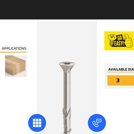
In the same categor
APPLICATIONS
AVAILABLE DI
3
04354
04364
Carpentry wood floor
Carpentry wood te
board screws TX small
screws TX trim coni
head 60° w/ribs,
head, two threads 
serration and drilling
inverted underhea
point
trilobular - and to
point type 17