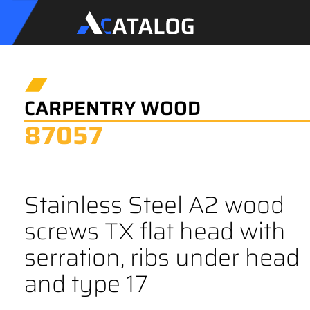
CARPENTRY WOOD
87057
Stainless Steel A2 wood
screws TX flat head with
serration, ribs under head
and type 17